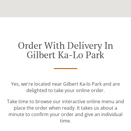
Order With Delivery In
Gilbert Ka-Lo Park
Yes, we're located near Gilbert Ka-lo Park and are
delighted to take your online order.
Take time to browse our interactive online menu and
place the order when ready. It takes us about a
minute to confirm your order and give an individual
time.