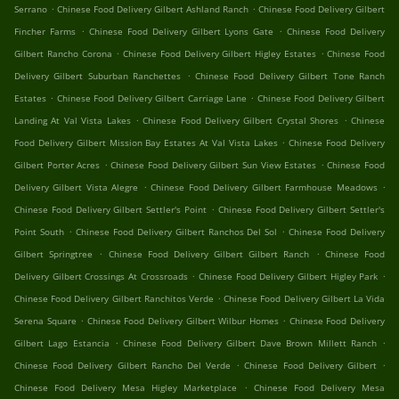
.
.
Serrano
Chinese Food Delivery Gilbert Ashland Ranch
Chinese Food Delivery Gilbert
.
.
Fincher Farms
Chinese Food Delivery Gilbert Lyons Gate
Chinese Food Delivery
.
.
Gilbert Rancho Corona
Chinese Food Delivery Gilbert Higley Estates
Chinese Food
.
Delivery Gilbert Suburban Ranchettes
Chinese Food Delivery Gilbert Tone Ranch
.
.
Estates
Chinese Food Delivery Gilbert Carriage Lane
Chinese Food Delivery Gilbert
.
.
Landing At Val Vista Lakes
Chinese Food Delivery Gilbert Crystal Shores
Chinese
.
Food Delivery Gilbert Mission Bay Estates At Val Vista Lakes
Chinese Food Delivery
.
.
Gilbert Porter Acres
Chinese Food Delivery Gilbert Sun View Estates
Chinese Food
.
.
Delivery Gilbert Vista Alegre
Chinese Food Delivery Gilbert Farmhouse Meadows
.
Chinese Food Delivery Gilbert Settler's Point
Chinese Food Delivery Gilbert Settler's
.
.
Point South
Chinese Food Delivery Gilbert Ranchos Del Sol
Chinese Food Delivery
.
.
Gilbert Springtree
Chinese Food Delivery Gilbert Gilbert Ranch
Chinese Food
.
.
Delivery Gilbert Crossings At Crossroads
Chinese Food Delivery Gilbert Higley Park
.
Chinese Food Delivery Gilbert Ranchitos Verde
Chinese Food Delivery Gilbert La Vida
.
.
Serena Square
Chinese Food Delivery Gilbert Wilbur Homes
Chinese Food Delivery
.
.
Gilbert Lago Estancia
Chinese Food Delivery Gilbert Dave Brown Millett Ranch
.
.
Chinese Food Delivery Gilbert Rancho Del Verde
Chinese Food Delivery Gilbert
.
Chinese Food Delivery Mesa Higley Marketplace
Chinese Food Delivery Mesa