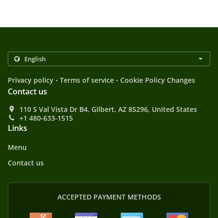
.
.
Privacy policy
Terms of service
Cookie Policy Changes
Contact us
110 S Val Vista Dr B4, Gilbert, AZ 85296, United States
+1 480-633-1515
Links
Menu
Contact us
ACCEPTED PAYMENT METHODS