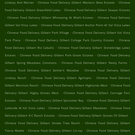
.
.
Lindsay And Warner
Chinese Food Delivery Gilbert Western Skies Estates
Chinese
.
Food Delivery Gilbert Greenfield Lakes
Chinese Food Delivery Gilbert Sawyer Estates
.
.
Chinese Food Delivery Gilbert Whitewing At Wiehl Estates
Chinese Food Delivery
.
Gilbert Val Vista Lakes
Chinese Food Delivery Gilbert Anchor Point At Val Vista Lakes
.
.
Chinese Food Delivery Gilbert Park Village
Chinese Food Delivery Gilbert Val Vista
.
.
Park Place
Chinese Food Delivery Gilbert College Park Country Estates
Chinese
.
Food Delivery Gilbert Rio Caballo
Chinese Food Delivery Gilbert Stonebridge Lakes
.
.
Estates
Chinese Food Delivery Gilbert Park Grove Estates
Chinese Food Delivery
.
.
Gilbert Spring Meadows Commons
Chinese Food Delivery Gilbert Neely Farms
.
Chinese Food Delivery Gilbert Settler's Meadow
Chinese Food Delivery Gilbert
.
.
Lindsay Ranch
Chinese Food Delivery Gilbert Agritopia
Chinese Food Delivery
.
.
Gilbert Morrison Ranch
Chinese Food Delivery Gilbert Highlands West
Chinese Food
.
Delivery Gilbert Higley Groves West
Chinese Food Delivery Gilbert Carriage Parc
.
.
Estates
Chinese Food Delivery Gilbert Spinnaker Bay
Chinese Food Delivery Gilbert
.
.
Lakeside At Val Vista Lakes
Chinese Food Delivery Gilbert Meadows
Chinese Food
.
.
Delivery Gilbert K-C Ranch Estates
Chinese Food Delivery Gilbert Groves Of Gilbert
.
Chinese Food Delivery Gilbert Smoke Tree Ranch
Chinese Food Delivery Gilbert
.
.
Tierra Madre
Chinese Food Delivery Gilbert Lin-ray
Chinese Food Delivery Gilbert