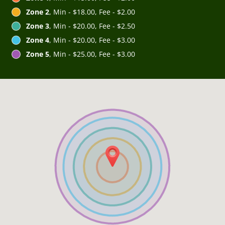
Zone 2
, Min - $18.00, Fee - $2.00
Zone 3
, Min - $20.00, Fee - $2.50
Zone 4
, Min - $20.00, Fee - $3.00
Zone 5
, Min - $25.00, Fee - $3.00