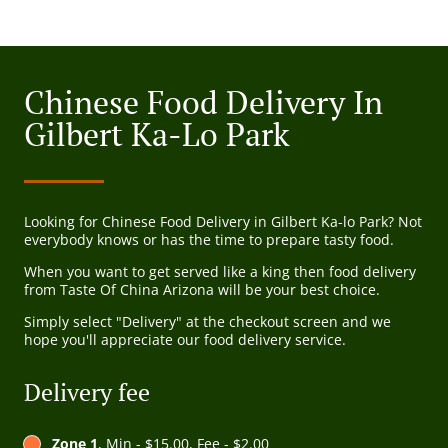
Chinese Food Delivery In
Gilbert Ka-Lo Park
Looking for Chinese Food Delivery in Gilbert Ka-lo Park? Not
everybody knows or has the time to prepare tasty food.
When you want to get served like a king then food delivery
from Taste Of China Arizona will be your best choice.
Simply select "Delivery" at the checkout screen and we
hope you'll appreciate our food delivery service.
Delivery fee
Zone 1
, Min - $15.00, Fee - $2.00