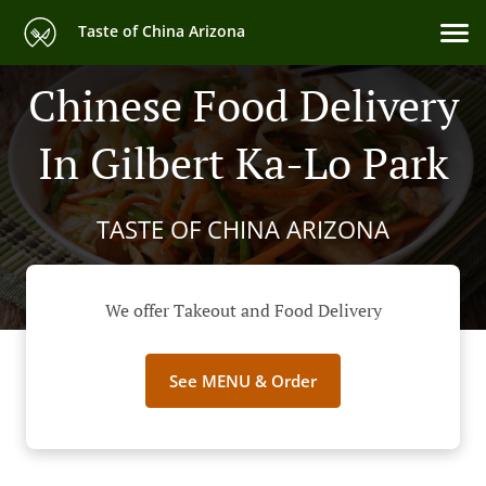
Taste of China Arizona
Chinese Food Delivery
In Gilbert Ka-Lo Park
TASTE OF CHINA ARIZONA
We offer Takeout and Food Delivery
See MENU & Order