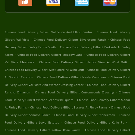
.
Chinese Food Delivery Gilbert Val Vista And Elliot Center
Chinese Food Delivery
.
.
Gilbert Val Vista
Chinese Food Delivery Gilbert Silverstone Ranch
Chinese Food
.
Delivery Gilbert Finley Farms South
Chinese Food Delivery Gilbert Parkside At Finley
.
.
Farms
Chinese Food Delivery Gilbert Meadow Lane
Chinese Food Delivery Gilbert
.
.
Val Vista Meadows
Chinese Food Delivery Gilbert Harbor View At Wind Drift
.
Chinese Food Delivery Gilbert West Shore At Wind Drift
Chinese Food Delivery Gilbert
.
.
El Dorado Ranchos
Chinese Food Delivery Gilbert Neely Commons
Chinese Food
.
Delivery Gilbert Val Vista And Warner Crossing Center
Chinese Food Delivery Gilbert
.
.
Rancho Cimarron
Chinese Food Delivery Gilbert Cottonwoods Crossing
Chinese
.
Food Delivery Gilbert Warner Greenfield Square
Chinese Food Delivery Gilbert Manor
.
.
At Finley Farms
Chinese Food Delivery Gilbert Estates At Finley Farms
Chinese Food
.
.
Delivery Gilbert Sonoma Ranch
Chinese Food Delivery Gilbert Stonecreek
Chinese
.
.
Food Delivery Gilbert Lowe Estates
Chinese Food Delivery Gilbert Ka-lo Park
.
Chinese Food Delivery Gilbert Yellow Rose Ranch
Chinese Food Delivery Gilbert