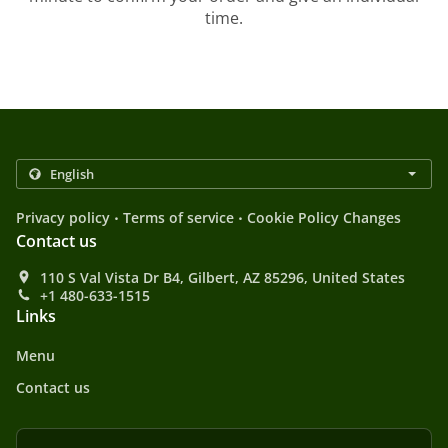
time.
.
.
Privacy policy
Terms of service
Cookie Policy Changes
Contact us
110 S Val Vista Dr B4, Gilbert, AZ 85296, United States
+1 480-633-1515
Links
Menu
Contact us