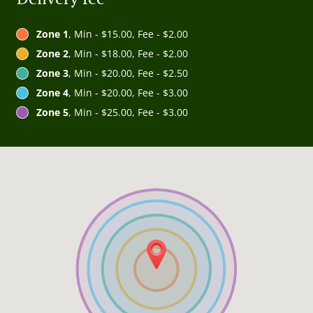
Zone 1
, Min - $15.00, Fee - $2.00
Zone 2
, Min - $18.00, Fee - $2.00
Zone 3
, Min - $20.00, Fee - $2.50
Zone 4
, Min - $20.00, Fee - $3.00
Zone 5
, Min - $25.00, Fee - $3.00