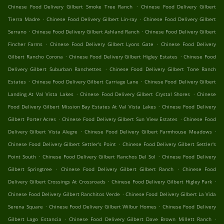
.
Chinese Food Delivery Gilbert Smoke Tree Ranch
Chinese Food Delivery Gilbert
.
.
Tierra Madre
Chinese Food Delivery Gilbert Lin-ray
Chinese Food Delivery Gilbert
.
.
Serrano
Chinese Food Delivery Gilbert Ashland Ranch
Chinese Food Delivery Gilbert
.
.
Fincher Farms
Chinese Food Delivery Gilbert Lyons Gate
Chinese Food Delivery
.
.
Gilbert Rancho Corona
Chinese Food Delivery Gilbert Higley Estates
Chinese Food
.
Delivery Gilbert Suburban Ranchettes
Chinese Food Delivery Gilbert Tone Ranch
.
.
Estates
Chinese Food Delivery Gilbert Carriage Lane
Chinese Food Delivery Gilbert
.
.
Landing At Val Vista Lakes
Chinese Food Delivery Gilbert Crystal Shores
Chinese
.
Food Delivery Gilbert Mission Bay Estates At Val Vista Lakes
Chinese Food Delivery
.
.
Gilbert Porter Acres
Chinese Food Delivery Gilbert Sun View Estates
Chinese Food
.
.
Delivery Gilbert Vista Alegre
Chinese Food Delivery Gilbert Farmhouse Meadows
.
Chinese Food Delivery Gilbert Settler's Point
Chinese Food Delivery Gilbert Settler's
.
.
Point South
Chinese Food Delivery Gilbert Ranchos Del Sol
Chinese Food Delivery
.
.
Gilbert Springtree
Chinese Food Delivery Gilbert Gilbert Ranch
Chinese Food
.
.
Delivery Gilbert Crossings At Crossroads
Chinese Food Delivery Gilbert Higley Park
.
Chinese Food Delivery Gilbert Ranchitos Verde
Chinese Food Delivery Gilbert La Vida
.
.
Serena Square
Chinese Food Delivery Gilbert Wilbur Homes
Chinese Food Delivery
.
.
Gilbert Lago Estancia
Chinese Food Delivery Gilbert Dave Brown Millett Ranch