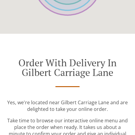
Order With Delivery In
Gilbert Carriage Lane
Yes, we're located near Gilbert Carriage Lane and are
delighted to take your online order.
Take time to browse our interactive online menu and
place the order when ready. It takes us about a
minute to confirm your order and give an individual