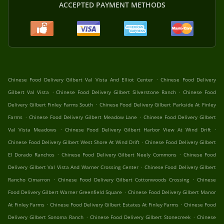
ACCEPTED PAYMENT METHODS
.
Chinese Food Delivery Gilbert Val Vista And Elliot Center
Chinese Food Delivery
.
.
Gilbert Val Vista
Chinese Food Delivery Gilbert Silverstone Ranch
Chinese Food
.
Delivery Gilbert Finley Farms South
Chinese Food Delivery Gilbert Parkside At Finley
.
.
Farms
Chinese Food Delivery Gilbert Meadow Lane
Chinese Food Delivery Gilbert
.
.
Val Vista Meadows
Chinese Food Delivery Gilbert Harbor View At Wind Drift
.
Chinese Food Delivery Gilbert West Shore At Wind Drift
Chinese Food Delivery Gilbert
.
.
El Dorado Ranchos
Chinese Food Delivery Gilbert Neely Commons
Chinese Food
.
Delivery Gilbert Val Vista And Warner Crossing Center
Chinese Food Delivery Gilbert
.
.
Rancho Cimarron
Chinese Food Delivery Gilbert Cottonwoods Crossing
Chinese
.
Food Delivery Gilbert Warner Greenfield Square
Chinese Food Delivery Gilbert Manor
.
.
At Finley Farms
Chinese Food Delivery Gilbert Estates At Finley Farms
Chinese Food
.
.
Delivery Gilbert Sonoma Ranch
Chinese Food Delivery Gilbert Stonecreek
Chinese