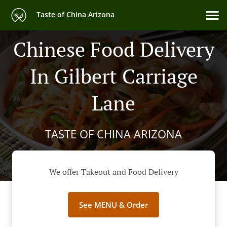
Taste of China Arizona
Chinese Food Delivery
In Gilbert Carriage
Lane
TASTE OF CHINA ARIZONA
We offer Takeout and Food Delivery
See MENU & Order