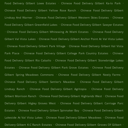
.
.
Food Delivery Gilbert Lowe Estates
Chinese Food Delivery Gilbert Ka-lo Park
.
Chinese Food Delivery Gilbert Yellow Rose Ranch
Chinese Food Delivery Gilbert
.
.
Lindsay And Warner
Chinese Food Delivery Gilbert Western Skies Estates
Chinese
.
Food Delivery Gilbert Greenfield Lakes
Chinese Food Delivery Gilbert Sawyer Estates
.
.
Chinese Food Delivery Gilbert Whitewing At Wiehl Estates
Chinese Food Delivery
.
Gilbert Val Vista Lakes
Chinese Food Delivery Gilbert Anchor Point At Val Vista Lakes
.
.
Chinese Food Delivery Gilbert Park Village
Chinese Food Delivery Gilbert Val Vista
.
.
Park Place
Chinese Food Delivery Gilbert College Park Country Estates
Chinese
.
Food Delivery Gilbert Rio Caballo
Chinese Food Delivery Gilbert Stonebridge Lakes
.
.
Estates
Chinese Food Delivery Gilbert Park Grove Estates
Chinese Food Delivery
.
.
Gilbert Spring Meadows Commons
Chinese Food Delivery Gilbert Neely Farms
.
Chinese Food Delivery Gilbert Settler's Meadow
Chinese Food Delivery Gilbert
.
.
Lindsay Ranch
Chinese Food Delivery Gilbert Agritopia
Chinese Food Delivery
.
.
Gilbert Morrison Ranch
Chinese Food Delivery Gilbert Highlands West
Chinese Food
.
Delivery Gilbert Higley Groves West
Chinese Food Delivery Gilbert Carriage Parc
.
.
Estates
Chinese Food Delivery Gilbert Spinnaker Bay
Chinese Food Delivery Gilbert
.
.
Lakeside At Val Vista Lakes
Chinese Food Delivery Gilbert Meadows
Chinese Food
.
.
Delivery Gilbert K-C Ranch Estates
Chinese Food Delivery Gilbert Groves Of Gilbert