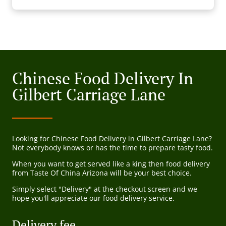
Chinese Food Delivery In
Gilbert Carriage Lane
Looking for Chinese Food Delivery in Gilbert Carriage Lane?
Not everybody knows or has the time to prepare tasty food.
When you want to get served like a king then food delivery
from Taste Of China Arizona will be your best choice.
Simply select "Delivery" at the checkout screen and we
hope you'll appreciate our food delivery service.
Delivery fee