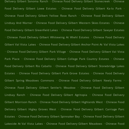
.
.
Delivery Gilbert Sonoma Ranch
Chinese Food Delivery Gilbert Stonecreek
Chinese
.
.
Food Delivery Gilbert Lowe Estates
Chinese Food Delivery Gilbert Ka-lo Park
.
Chinese Food Delivery Gilbert Yellow Rose Ranch
Chinese Food Delivery Gilbert
.
.
Lindsay And Warner
Chinese Food Delivery Gilbert Western Skies Estates
Chinese
.
Food Delivery Gilbert Greenfield Lakes
Chinese Food Delivery Gilbert Sawyer Estates
.
.
Chinese Food Delivery Gilbert Whitewing At Wiehl Estates
Chinese Food Delivery
.
Gilbert Val Vista Lakes
Chinese Food Delivery Gilbert Anchor Point At Val Vista Lakes
.
.
Chinese Food Delivery Gilbert Park Village
Chinese Food Delivery Gilbert Val Vista
.
.
Park Place
Chinese Food Delivery Gilbert College Park Country Estates
Chinese
.
Food Delivery Gilbert Rio Caballo
Chinese Food Delivery Gilbert Stonebridge Lakes
.
.
Estates
Chinese Food Delivery Gilbert Park Grove Estates
Chinese Food Delivery
.
.
Gilbert Spring Meadows Commons
Chinese Food Delivery Gilbert Neely Farms
.
Chinese Food Delivery Gilbert Settler's Meadow
Chinese Food Delivery Gilbert
.
.
Lindsay Ranch
Chinese Food Delivery Gilbert Agritopia
Chinese Food Delivery
.
.
Gilbert Morrison Ranch
Chinese Food Delivery Gilbert Highlands West
Chinese Food
.
Delivery Gilbert Higley Groves West
Chinese Food Delivery Gilbert Carriage Parc
.
.
Estates
Chinese Food Delivery Gilbert Spinnaker Bay
Chinese Food Delivery Gilbert
.
.
Lakeside At Val Vista Lakes
Chinese Food Delivery Gilbert Meadows
Chinese Food