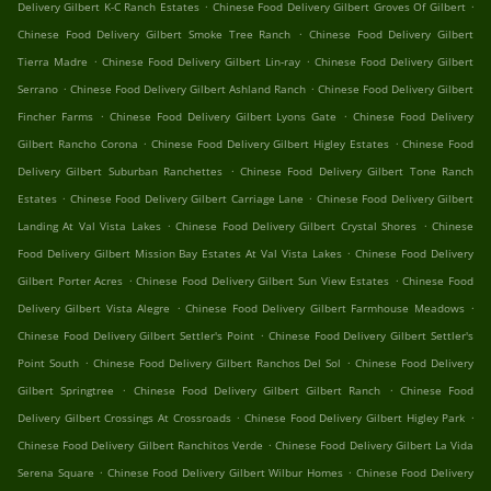
.
.
Delivery Gilbert K-C Ranch Estates
Chinese Food Delivery Gilbert Groves Of Gilbert
.
Chinese Food Delivery Gilbert Smoke Tree Ranch
Chinese Food Delivery Gilbert
.
.
Tierra Madre
Chinese Food Delivery Gilbert Lin-ray
Chinese Food Delivery Gilbert
.
.
Serrano
Chinese Food Delivery Gilbert Ashland Ranch
Chinese Food Delivery Gilbert
.
.
Fincher Farms
Chinese Food Delivery Gilbert Lyons Gate
Chinese Food Delivery
.
.
Gilbert Rancho Corona
Chinese Food Delivery Gilbert Higley Estates
Chinese Food
.
Delivery Gilbert Suburban Ranchettes
Chinese Food Delivery Gilbert Tone Ranch
.
.
Estates
Chinese Food Delivery Gilbert Carriage Lane
Chinese Food Delivery Gilbert
.
.
Landing At Val Vista Lakes
Chinese Food Delivery Gilbert Crystal Shores
Chinese
.
Food Delivery Gilbert Mission Bay Estates At Val Vista Lakes
Chinese Food Delivery
.
.
Gilbert Porter Acres
Chinese Food Delivery Gilbert Sun View Estates
Chinese Food
.
.
Delivery Gilbert Vista Alegre
Chinese Food Delivery Gilbert Farmhouse Meadows
.
Chinese Food Delivery Gilbert Settler's Point
Chinese Food Delivery Gilbert Settler's
.
.
Point South
Chinese Food Delivery Gilbert Ranchos Del Sol
Chinese Food Delivery
.
.
Gilbert Springtree
Chinese Food Delivery Gilbert Gilbert Ranch
Chinese Food
.
.
Delivery Gilbert Crossings At Crossroads
Chinese Food Delivery Gilbert Higley Park
.
Chinese Food Delivery Gilbert Ranchitos Verde
Chinese Food Delivery Gilbert La Vida
.
.
Serena Square
Chinese Food Delivery Gilbert Wilbur Homes
Chinese Food Delivery