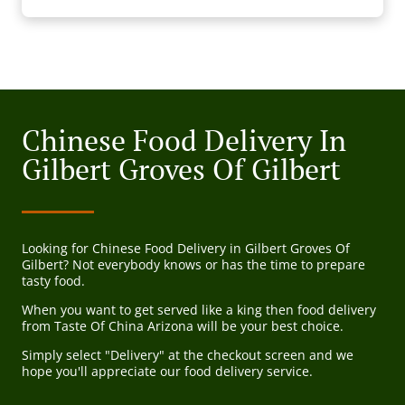
Chinese Food Delivery In
Gilbert Groves Of Gilbert
Looking for Chinese Food Delivery in Gilbert Groves Of
Gilbert? Not everybody knows or has the time to prepare
tasty food.
When you want to get served like a king then food delivery
from Taste Of China Arizona will be your best choice.
Simply select "Delivery" at the checkout screen and we
hope you'll appreciate our food delivery service.