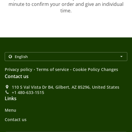
minute to confirm your order and give an individual
time.
.
.
Privacy policy
Terms of service
Cookie Policy Changes
Contact us
110 S Val Vista Dr B4, Gilbert, AZ 85296, United States
+1 480-633-1515
Links
Menu
Contact us