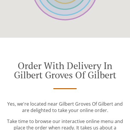
Order With Delivery In
Gilbert Groves Of Gilbert
Yes, we're located near Gilbert Groves Of Gilbert and
are delighted to take your online order.
Take time to browse our interactive online menu and
place the order when ready. It takes us about a