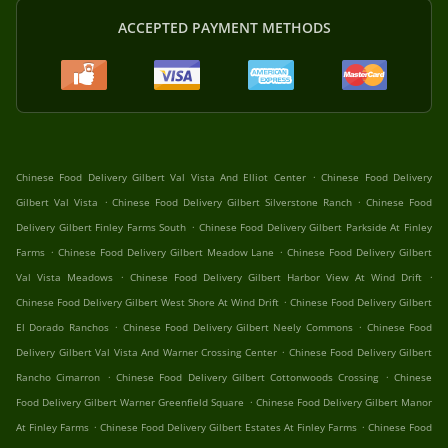
ACCEPTED PAYMENT METHODS
.
Chinese Food Delivery Gilbert Val Vista And Elliot Center
Chinese Food Delivery
.
.
Gilbert Val Vista
Chinese Food Delivery Gilbert Silverstone Ranch
Chinese Food
.
Delivery Gilbert Finley Farms South
Chinese Food Delivery Gilbert Parkside At Finley
.
.
Farms
Chinese Food Delivery Gilbert Meadow Lane
Chinese Food Delivery Gilbert
.
.
Val Vista Meadows
Chinese Food Delivery Gilbert Harbor View At Wind Drift
.
Chinese Food Delivery Gilbert West Shore At Wind Drift
Chinese Food Delivery Gilbert
.
.
El Dorado Ranchos
Chinese Food Delivery Gilbert Neely Commons
Chinese Food
.
Delivery Gilbert Val Vista And Warner Crossing Center
Chinese Food Delivery Gilbert
.
.
Rancho Cimarron
Chinese Food Delivery Gilbert Cottonwoods Crossing
Chinese
.
Food Delivery Gilbert Warner Greenfield Square
Chinese Food Delivery Gilbert Manor
.
.
At Finley Farms
Chinese Food Delivery Gilbert Estates At Finley Farms
Chinese Food