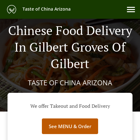
Taste of China Arizona
Chinese Food Delivery
In Gilbert Groves Of
Gilbert
TASTE OF CHINA ARIZONA
We offer Takeout and Food Delivery
See MENU & Order