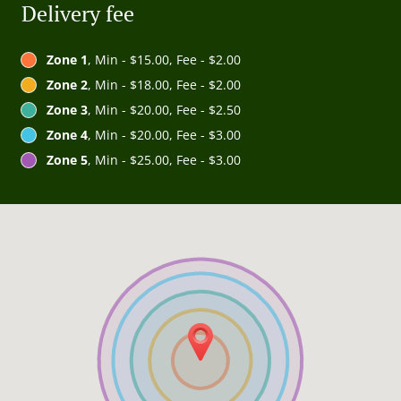
Delivery fee
Zone 1
, Min - $15.00, Fee - $2.00
Zone 2
, Min - $18.00, Fee - $2.00
Zone 3
, Min - $20.00, Fee - $2.50
Zone 4
, Min - $20.00, Fee - $3.00
Zone 5
, Min - $25.00, Fee - $3.00