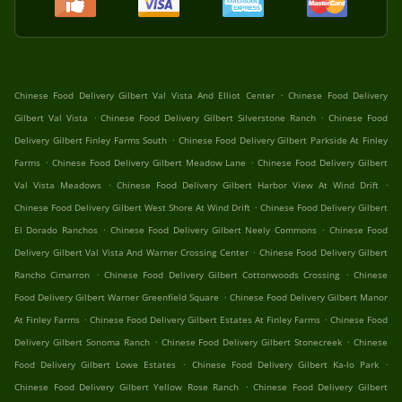
.
Chinese Food Delivery Gilbert Val Vista And Elliot Center
Chinese Food Delivery
.
.
Gilbert Val Vista
Chinese Food Delivery Gilbert Silverstone Ranch
Chinese Food
.
Delivery Gilbert Finley Farms South
Chinese Food Delivery Gilbert Parkside At Finley
.
.
Farms
Chinese Food Delivery Gilbert Meadow Lane
Chinese Food Delivery Gilbert
.
.
Val Vista Meadows
Chinese Food Delivery Gilbert Harbor View At Wind Drift
.
Chinese Food Delivery Gilbert West Shore At Wind Drift
Chinese Food Delivery Gilbert
.
.
El Dorado Ranchos
Chinese Food Delivery Gilbert Neely Commons
Chinese Food
.
Delivery Gilbert Val Vista And Warner Crossing Center
Chinese Food Delivery Gilbert
.
.
Rancho Cimarron
Chinese Food Delivery Gilbert Cottonwoods Crossing
Chinese
.
Food Delivery Gilbert Warner Greenfield Square
Chinese Food Delivery Gilbert Manor
.
.
At Finley Farms
Chinese Food Delivery Gilbert Estates At Finley Farms
Chinese Food
.
.
Delivery Gilbert Sonoma Ranch
Chinese Food Delivery Gilbert Stonecreek
Chinese
.
.
Food Delivery Gilbert Lowe Estates
Chinese Food Delivery Gilbert Ka-lo Park
.
Chinese Food Delivery Gilbert Yellow Rose Ranch
Chinese Food Delivery Gilbert