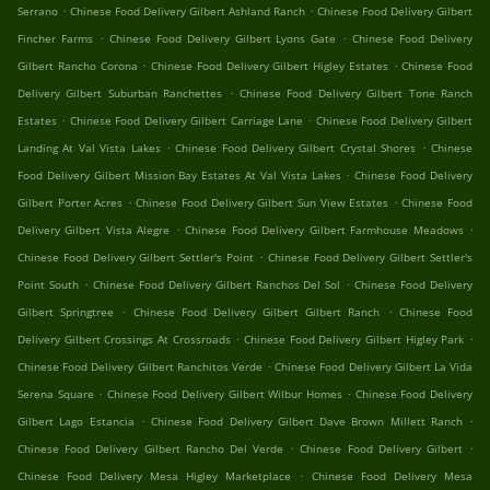
.
.
Serrano
Chinese Food Delivery Gilbert Ashland Ranch
Chinese Food Delivery Gilbert
.
.
Fincher Farms
Chinese Food Delivery Gilbert Lyons Gate
Chinese Food Delivery
.
.
Gilbert Rancho Corona
Chinese Food Delivery Gilbert Higley Estates
Chinese Food
.
Delivery Gilbert Suburban Ranchettes
Chinese Food Delivery Gilbert Tone Ranch
.
.
Estates
Chinese Food Delivery Gilbert Carriage Lane
Chinese Food Delivery Gilbert
.
.
Landing At Val Vista Lakes
Chinese Food Delivery Gilbert Crystal Shores
Chinese
.
Food Delivery Gilbert Mission Bay Estates At Val Vista Lakes
Chinese Food Delivery
.
.
Gilbert Porter Acres
Chinese Food Delivery Gilbert Sun View Estates
Chinese Food
.
.
Delivery Gilbert Vista Alegre
Chinese Food Delivery Gilbert Farmhouse Meadows
.
Chinese Food Delivery Gilbert Settler's Point
Chinese Food Delivery Gilbert Settler's
.
.
Point South
Chinese Food Delivery Gilbert Ranchos Del Sol
Chinese Food Delivery
.
.
Gilbert Springtree
Chinese Food Delivery Gilbert Gilbert Ranch
Chinese Food
.
.
Delivery Gilbert Crossings At Crossroads
Chinese Food Delivery Gilbert Higley Park
.
Chinese Food Delivery Gilbert Ranchitos Verde
Chinese Food Delivery Gilbert La Vida
.
.
Serena Square
Chinese Food Delivery Gilbert Wilbur Homes
Chinese Food Delivery
.
.
Gilbert Lago Estancia
Chinese Food Delivery Gilbert Dave Brown Millett Ranch
.
.
Chinese Food Delivery Gilbert Rancho Del Verde
Chinese Food Delivery Gilbert
.
Chinese Food Delivery Mesa Higley Marketplace
Chinese Food Delivery Mesa