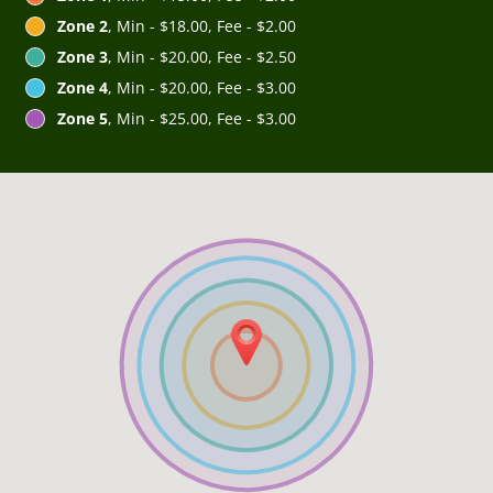
Zone 2
, Min - $18.00, Fee - $2.00
Zone 3
, Min - $20.00, Fee - $2.50
Zone 4
, Min - $20.00, Fee - $3.00
Zone 5
, Min - $25.00, Fee - $3.00