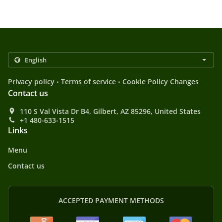
.
.
Privacy policy
Terms of service
Cookie Policy Changes
Contact us
110 S Val Vista Dr B4, Gilbert, AZ 85296, United States
+1 480-633-1515
Links
Menu
Contact us
ACCEPTED PAYMENT METHODS