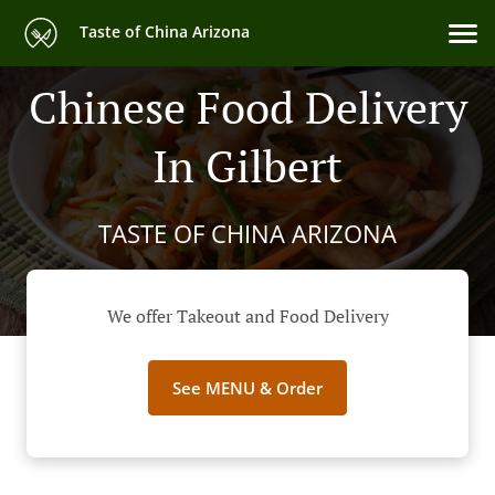
Taste of China Arizona
Chinese Food Delivery
In Gilbert
TASTE OF CHINA ARIZONA
We offer Takeout and Food Delivery
See MENU & Order