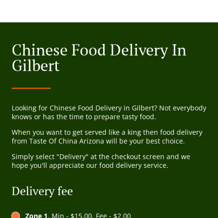
Chinese Food Delivery In
Gilbert
Looking for Chinese Food Delivery in Gilbert? Not everybody
knows or has the time to prepare tasty food.
When you want to get served like a king then food delivery
from Taste Of China Arizona will be your best choice.
Simply select "Delivery" at the checkout screen and we
hope you'll appreciate our food delivery service.
Delivery fee
Zone 1
, Min - $15.00, Fee - $2.00