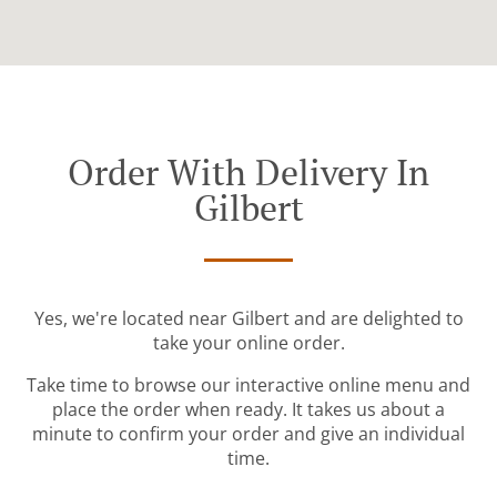
Order With Delivery In
Gilbert
Yes, we're located near Gilbert and are delighted to
take your online order.
Take time to browse our interactive online menu and
place the order when ready. It takes us about a
minute to confirm your order and give an individual
time.