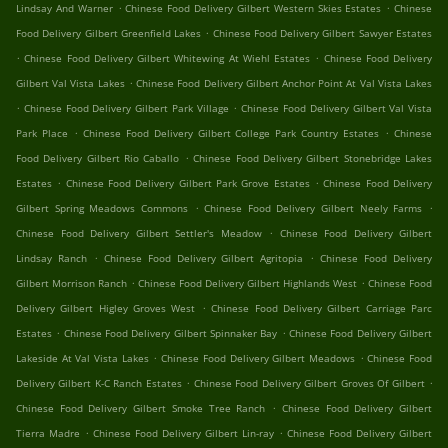
.
.
Lindsay And Warner
Chinese Food Delivery Gilbert Western Skies Estates
Chinese
.
Food Delivery Gilbert Greenfield Lakes
Chinese Food Delivery Gilbert Sawyer Estates
.
.
Chinese Food Delivery Gilbert Whitewing At Wiehl Estates
Chinese Food Delivery
.
Gilbert Val Vista Lakes
Chinese Food Delivery Gilbert Anchor Point At Val Vista Lakes
.
.
Chinese Food Delivery Gilbert Park Village
Chinese Food Delivery Gilbert Val Vista
.
.
Park Place
Chinese Food Delivery Gilbert College Park Country Estates
Chinese
.
Food Delivery Gilbert Rio Caballo
Chinese Food Delivery Gilbert Stonebridge Lakes
.
.
Estates
Chinese Food Delivery Gilbert Park Grove Estates
Chinese Food Delivery
.
.
Gilbert Spring Meadows Commons
Chinese Food Delivery Gilbert Neely Farms
.
Chinese Food Delivery Gilbert Settler's Meadow
Chinese Food Delivery Gilbert
.
.
Lindsay Ranch
Chinese Food Delivery Gilbert Agritopia
Chinese Food Delivery
.
.
Gilbert Morrison Ranch
Chinese Food Delivery Gilbert Highlands West
Chinese Food
.
Delivery Gilbert Higley Groves West
Chinese Food Delivery Gilbert Carriage Parc
.
.
Estates
Chinese Food Delivery Gilbert Spinnaker Bay
Chinese Food Delivery Gilbert
.
.
Lakeside At Val Vista Lakes
Chinese Food Delivery Gilbert Meadows
Chinese Food
.
.
Delivery Gilbert K-C Ranch Estates
Chinese Food Delivery Gilbert Groves Of Gilbert
.
Chinese Food Delivery Gilbert Smoke Tree Ranch
Chinese Food Delivery Gilbert
.
.
Tierra Madre
Chinese Food Delivery Gilbert Lin-ray
Chinese Food Delivery Gilbert